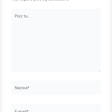
Pisz
tu...
Nazwa*
E-