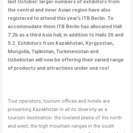
last October: larger numbers of exhibitors from
the central and inner Asian region have also
registered to attend this year’s ITB Berlin. To
accommodate them ITB Berlin has allocated Hall
7.2b as a third Asia hall, in addition to Halls 26 and
5.2. Exhibitors from Kazakhstan, Kyrgyzstan,
Mongolia, Tajikistan, Turkmenistan and
Uzbekistan will now be offering their varied range
of products and attractions under one roo
f.
Tour operators, tourism offices and hotels are
presenting Kazakhstan in all its diversity as a
tourism destination: the lowland plains of the north
and west, the high mountain ranges in the south