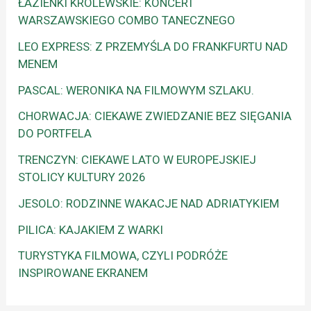
ŁAZIENKI KRÓLEWSKIE: KONCERT
WARSZAWSKIEGO COMBO TANECZNEGO
LEO EXPRESS: Z PRZEMYŚLA DO FRANKFURTU NAD
MENEM
PASCAL: WERONIKA NA FILMOWYM SZLAKU.
CHORWACJA: CIEKAWE ZWIEDZANIE BEZ SIĘGANIA
DO PORTFELA
TRENCZYN: CIEKAWE LATO W EUROPEJSKIEJ
STOLICY KULTURY 2026
JESOLO: RODZINNE WAKACJE NAD ADRIATYKIEM
PILICA: KAJAKIEM Z WARKI
TURYSTYKA FILMOWA, CZYLI PODRÓŻE
INSPIROWANE EKRANEM