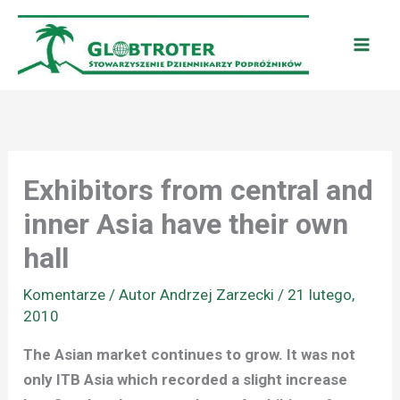
Przejdź
do
treści
Exhibitors from central and
inner Asia have their own
hall
Komentarze
/ Autor
Andrzej Zarzecki
/
21 lutego,
2010
The Asian market continues to grow. It was not
only ITB Asia which recorded a slight increase