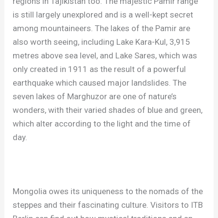
regions in Tajikistan too. The majestic Pamir range
is still largely unexplored and is a well-kept secret
among mountaineers. The lakes of the Pamir are
also worth seeing, including Lake Kara-Kul, 3,915
metres above sea level, and Lake Sares, which was
only created in 1911 as the result of a powerful
earthquake which caused major landslides. The
seven lakes of Marghuzor are one of nature’s
wonders, with their varied shades of blue and green,
which alter according to the light and the time of
day.
Mongolia owes its uniqueness to the nomads of the
steppes and their fascinating culture. Visitors to ITB