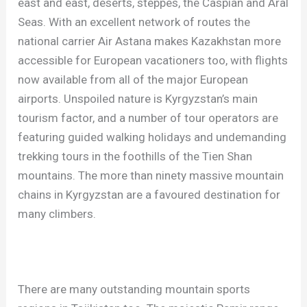
east and east, deserts, steppes, the Caspian and Aral
Seas. With an excellent network of routes the
national carrier Air Astana makes Kazakhstan more
accessible for European vacationers too, with flights
now available from all of the major European
airports. Unspoiled nature is Kyrgyzstan’s main
tourism factor, and a number of tour operators are
featuring guided walking holidays and undemanding
trekking tours in the foothills of the Tien Shan
mountains. The more than ninety massive mountain
chains in Kyrgyzstan are a favoured destination for
many climbers.
There are many outstanding mountain sports