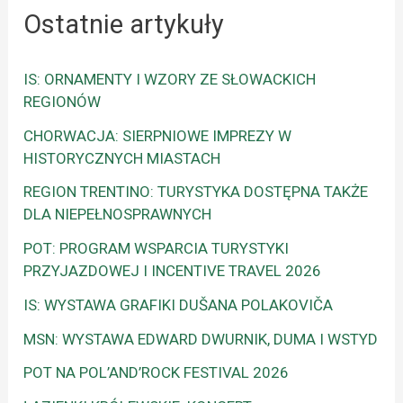
Ostatnie artykuły
IS: ORNAMENTY I WZORY ZE SŁOWACKICH
REGIONÓW
CHORWACJA: SIERPNIOWE IMPREZY W
HISTORYCZNYCH MIASTACH
REGION TRENTINO: TURYSTYKA DOSTĘPNA TAKŻE
DLA NIEPEŁNOSPRAWNYCH
POT: PROGRAM WSPARCIA TURYSTYKI
PRZYJAZDOWEJ I INCENTIVE TRAVEL 2026
IS: WYSTAWA GRAFIKI DUŠANA POLAKOVIČA
MSN: WYSTAWA EDWARD DWURNIK, DUMA I WSTYD
POT NA POL’AND’ROCK FESTIVAL 2026