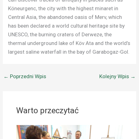
Köneurgenc, the city with the highest minaret in
Central Asia, the abandoned oasis of Merv, which
has been declared a world cultural heritage site by
UNESCO, the burning craters of Derweze, the
thermal underground lake of Köv Ata and the world’s
largest saline waterfall in the bay of Garabogaz-Gol.
←
Poprzedni Wpis
Kolejny Wpis
→
Warto przeczytać