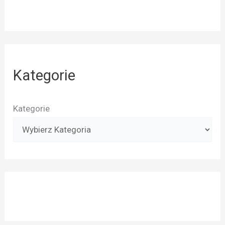
Kategorie
Kategorie