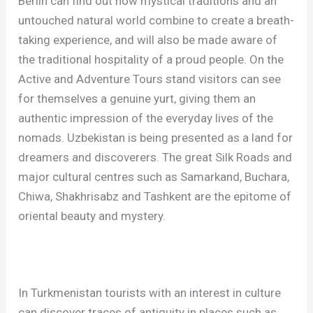
Berlin can find out how mystical traditions and an
untouched natural world combine to create a breath-
taking experience, and will also be made aware of
the traditional hospitality of a proud people. On the
Active and Adventure Tours stand visitors can see
for themselves a genuine yurt, giving them an
authentic impression of the everyday lives of the
nomads. Uzbekistan is being presented as a land for
dreamers and discoverers. The great Silk Roads and
major cultural centres such as Samarkand, Buchara,
Chiwa, Shakhrisabz and Tashkent are the epitome of
oriental beauty and mystery.
In Turkmenistan tourists with an interest in culture
can discover traces of antiquity in places such as