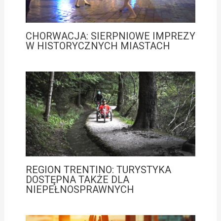
CHORWACJA: SIERPNIOWE IMPREZY
W HISTORYCZNYCH MIASTACH
REGION TRENTINO: TURYSTYKA
DOSTĘPNA TAKŻE DLA
NIEPEŁNOSPRAWNYCH