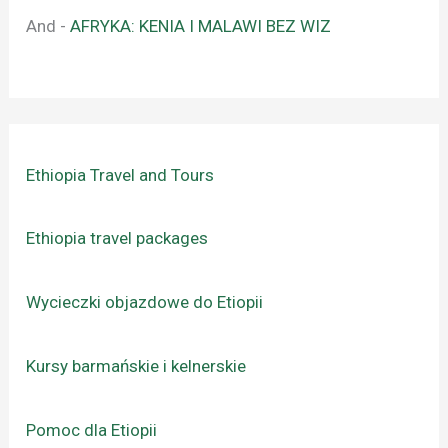
And
-
AFRYKA: KENIA I MALAWI BEZ WIZ
Ethiopia Travel and Tours
Ethiopia travel packages
Wycieczki objazdowe do Etiopii
Kursy barmańskie i kelnerskie
Pomoc dla Etiopii