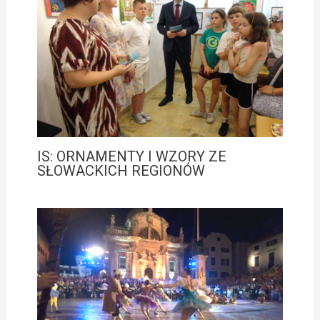
IS: ORNAMENTY I WZORY ZE
SŁOWACKICH REGIONÓW