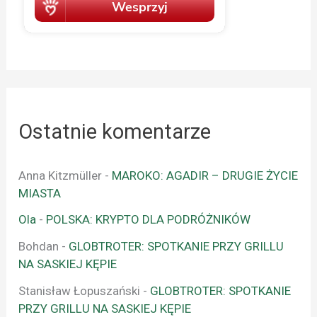
Ostatnie komentarze
Anna Kitzmüller
-
MAROKO: AGADIR – DRUGIE ŻYCIE
MIASTA
Ola
-
POLSKA: KRYPTO DLA PODRÓŻNIKÓW
Bohdan
-
GLOBTROTER: SPOTKANIE PRZY GRILLU
NA SASKIEJ KĘPIE
Stanisław Łopuszański
-
GLOBTROTER: SPOTKANIE
PRZY GRILLU NA SASKIEJ KĘPIE