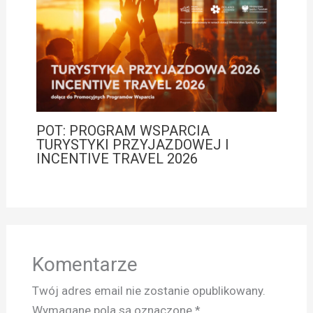
POT: PROGRAM WSPARCIA
TURYSTYKI PRZYJAZDOWEJ I
INCENTIVE TRAVEL 2026
Komentarze
Twój adres email nie zostanie opublikowany.
Wymagane pola są oznaczone
*